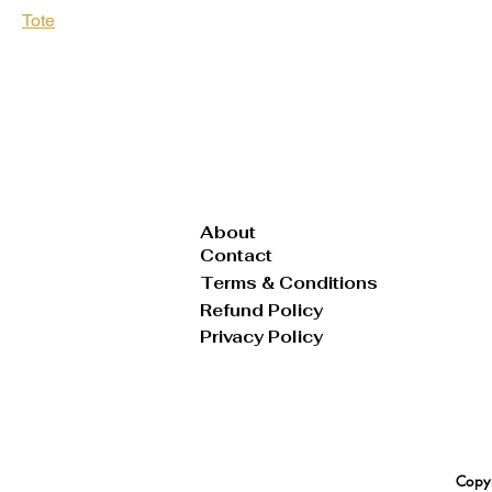
Tote
Vest
Wallet
About
Contact
Terms & Conditions
Refund Policy
Privacy Policy
Copyr