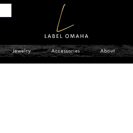
Jewelry
Accessories
About