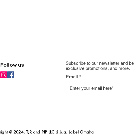
Subscribe to our newsletter and be 
Follow us
exclusive promotions, and more.
Email
ight
© 2024, TJR and PIP LLC d.b.a. Label Omaha