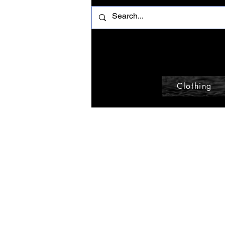
Clothing
Home
Tote
Browse by
Tote
All Products
Accessories
0 products
Beanie
Belt
Belt Bag