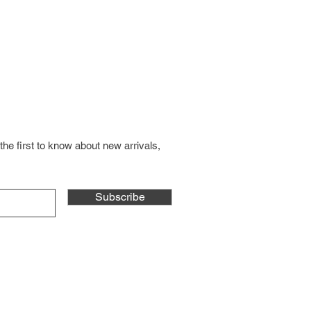
the first to know about new arrivals,
Subscribe