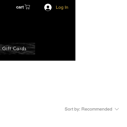
cart
Log In
Gift Cards
Sort by:
Recommended