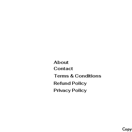
Tote
Vest
Wallet
About
Contact
Terms & Conditions
Refund Policy
Privacy Policy
Copyr