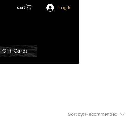
cart
Log In
Gift Cards
Sort by:
Recommended