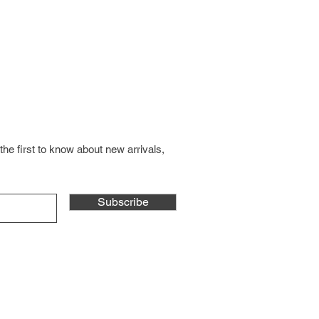
the first to know about new arrivals,
Subscribe