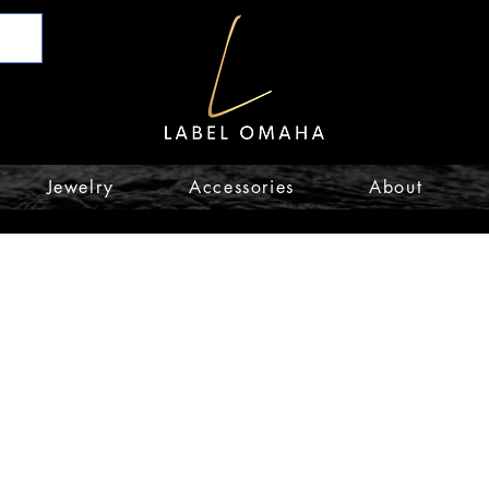
Jewelry
Accessories
About