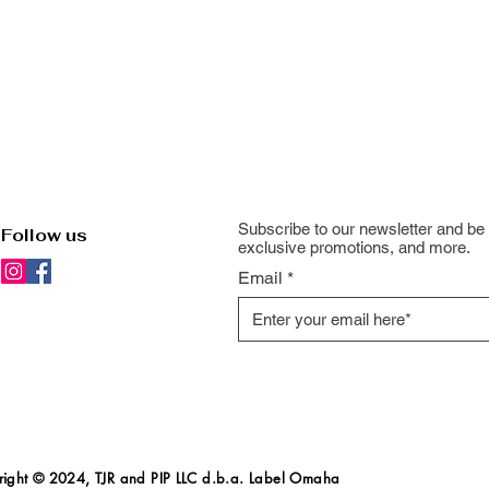
Subscribe to our newsletter and be 
Follow us
exclusive promotions, and more.
Email
ight
© 2024, TJR and PIP LLC d.b.a. Label Omaha