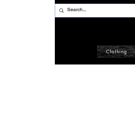
Clothing
Home
Gloves
Browse by
Gloves
All Products
Accessories
0 products
Beanie
Belt
Belt Bag