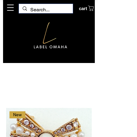
cart
Home
Broach
Broach
1 product
Filter & Sort
New