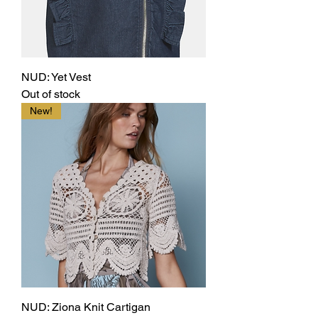
NUD: Yet Vest
Out of stock
New!
NUD: Ziona Knit Cartigan