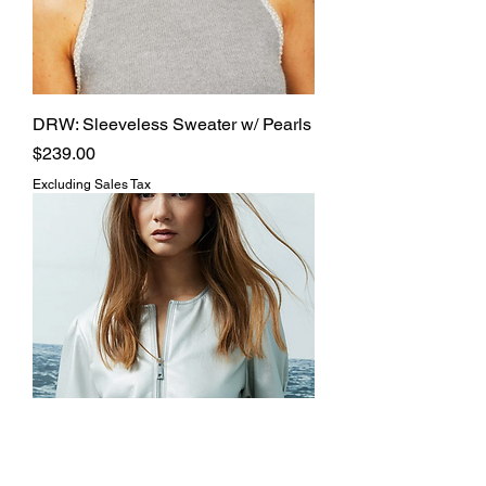
DRW: Sleeveless Sweater w/ Pearls
Price
$239.00
Excluding Sales Tax