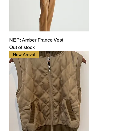
NEP: Amber France Vest
Out of stock
New Arrival