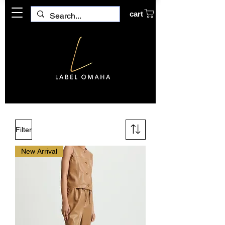
cart
Filter
New Arrival