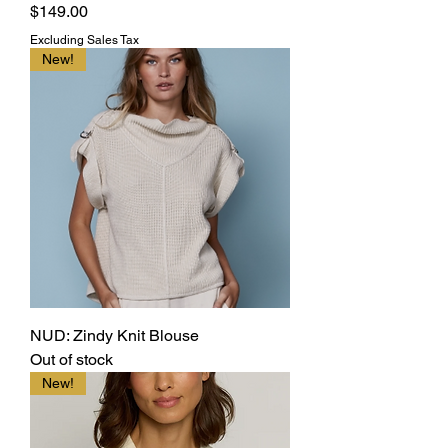
Price
$149.00
Excluding Sales Tax
New!
NUD: Zindy Knit Blouse
Out of stock
New!