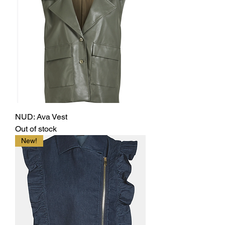
NUD: Ava Vest
Out of stock
New!