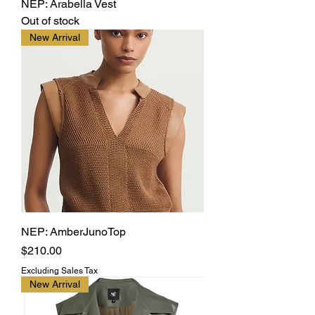
NEP: Arabella Vest
Out of stock
New Arrival
NEP: AmberJunoTop
Price
$210.00
Excluding Sales Tax
New Arrival