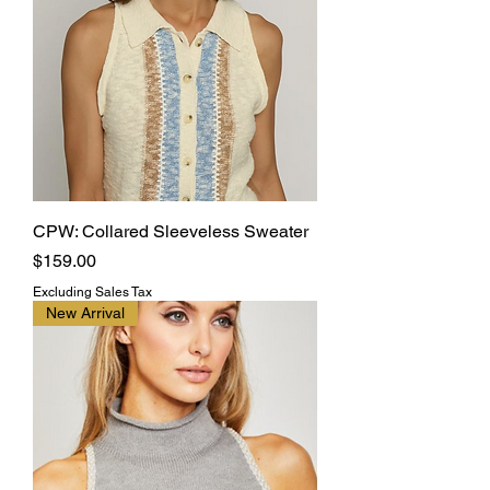
CPW: Collared Sleeveless Sweater
Price
$159.00
Excluding Sales Tax
New Arrival