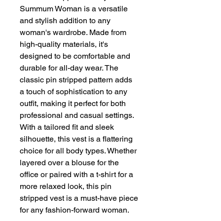
Summum Woman is a versatile 
and stylish addition to any 
woman's wardrobe. Made from 
high-quality materials, it's 
designed to be comfortable and 
durable for all-day wear. The 
classic pin stripped pattern adds 
a touch of sophistication to any 
outfit, making it perfect for both 
professional and casual settings. 
With a tailored fit and sleek 
silhouette, this vest is a flattering 
choice for all body types. Whether 
layered over a blouse for the 
office or paired with a t-shirt for a 
more relaxed look, this pin 
stripped vest is a must-have piece 
for any fashion-forward woman.