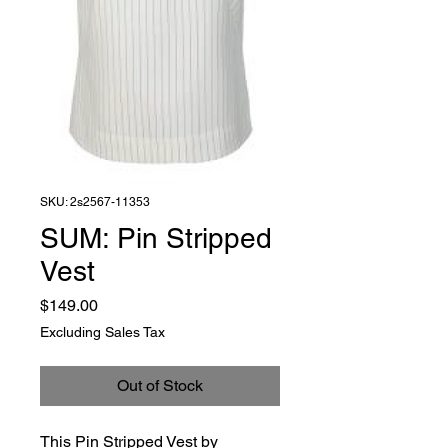
SKU: 2s2567-11353
SUM: Pin Stripped
Vest
Price
$149.00
Excluding Sales Tax
Out of Stock
This Pin Stripped Vest by 