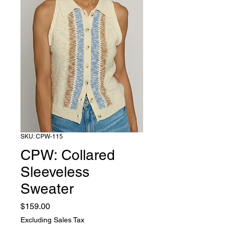
SKU: CPW-115
CPW: Collared
Sleeveless
Sweater
Price
$159.00
Excluding Sales Tax