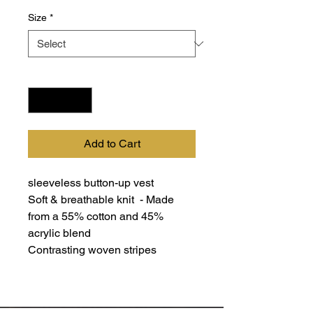
Size
*
Quantity
*
Add to Cart
sleeveless button-up vest
Soft & breathable knit - Made
from a 55% cotton and 45%
acrylic blend
Contrasting woven stripes