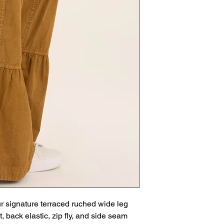
r signature terraced ruched wide leg
t, back elastic, zip fly, and side seam