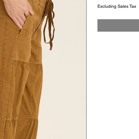
Excluding Sales Tax