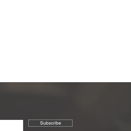
the first to know about new arrivals,
Subscribe