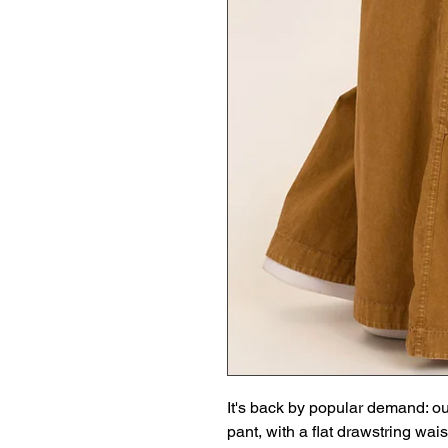
It's back by popular demand: ou
pant, with a flat drawstring wais