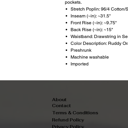
pockets.
Stretch Poplin: 96/4 Cotton
Inseam (~in): ~31.5"
Front Rise (~in): ~9.75"
Back Rise (~in): ~15"
Waistband: Drawstring in Se
Color Description: Ruddy O
Preshrunk
Machine washable
Imported
About
Contact
Terms & Conditions
Refund Policy
Privacy Policy