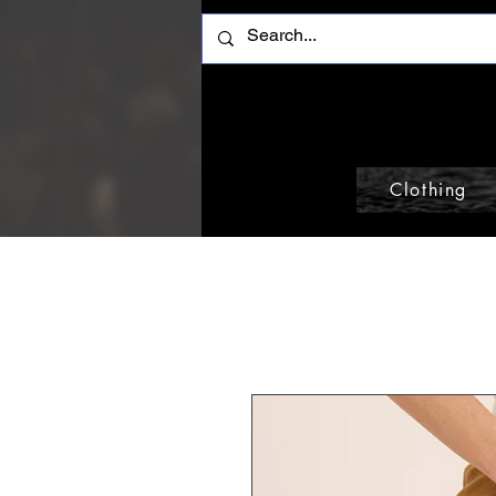
Clothing