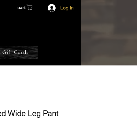
cart
Log In
Gift Cards
ed Wide Leg Pant