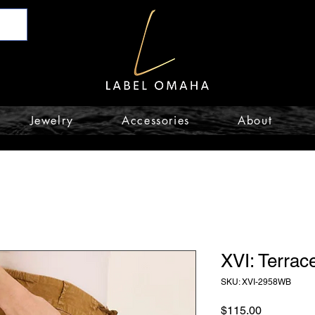
Jewelry
Accessories
About
XVI: Terrac
SKU: XVI-2958WB
Price
$115.00