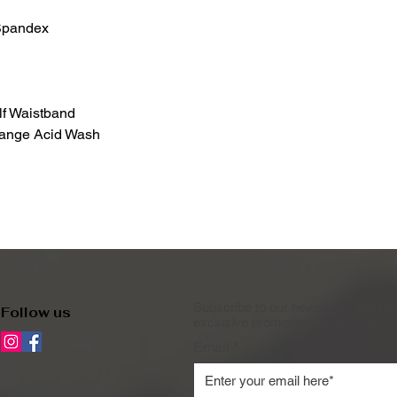
/Spandex
lf Waistband
range Acid Wash
Subscribe to our newsletter and be 
Follow us
exclusive promotions, and more.
Email