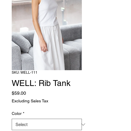
SKU: WELL-111
WELL: Rib Tank
Price
$59.00
Excluding Sales Tax
Color
*