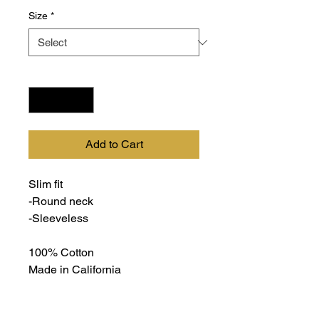
Size
*
Quantity
*
Add to Cart
Slim fit
-Round neck
-Sleeveless
100% Cotton
Made in California