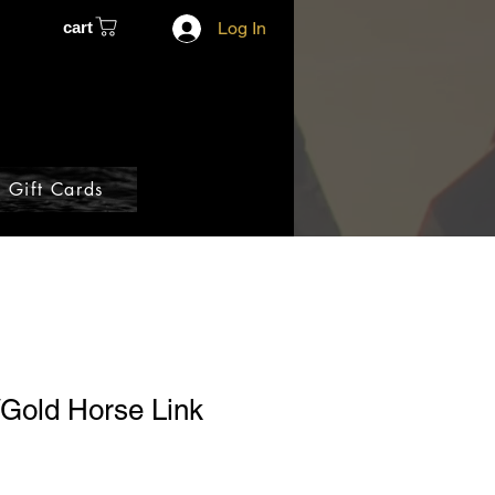
cart
Log In
Gift Cards
/Gold Horse Link