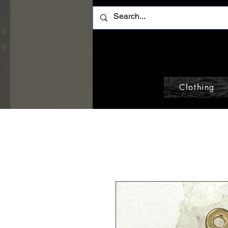
Clothing