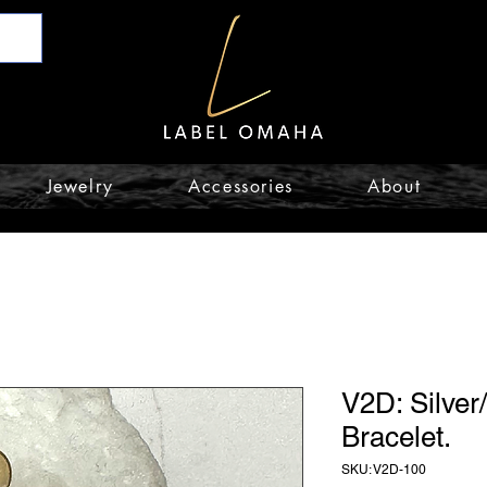
Jewelry
Accessories
About
V2D: Silver
Bracelet.
SKU: V2D-100