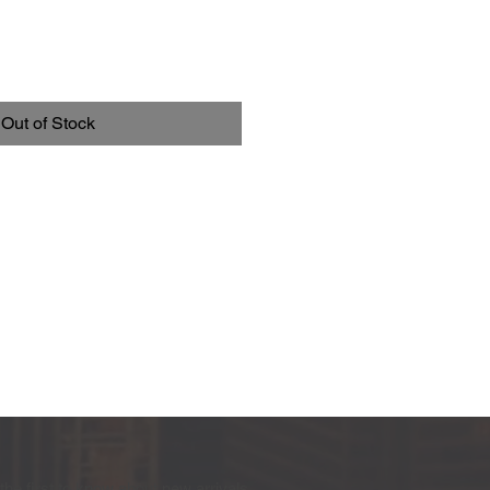
Out of Stock
the first to know about new arrivals,