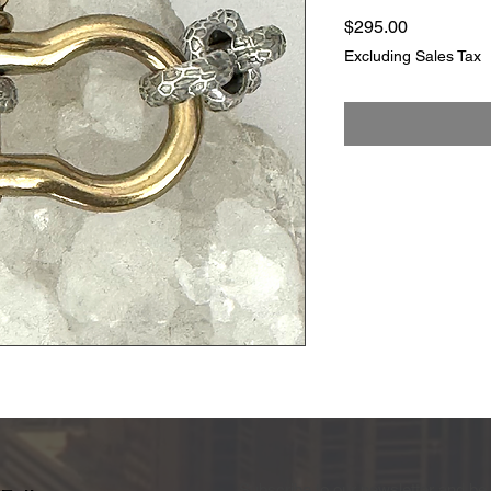
Price
$295.00
Excluding Sales Tax
Subscribe to our newsletter and be 