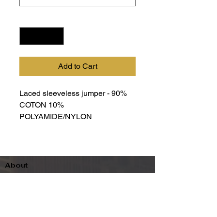
Quantity
*
Add to Cart
Laced sleeveless jumper - 90%
COTON 10%
POLYAMIDE/NYLON
About
Contact
Terms & Conditions
Follow us