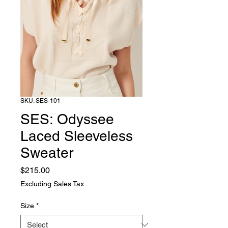
SKU: SES-101
SES: Odyssee
Laced Sleeveless
Sweater
Price
$215.00
Excluding Sales Tax
Size
*