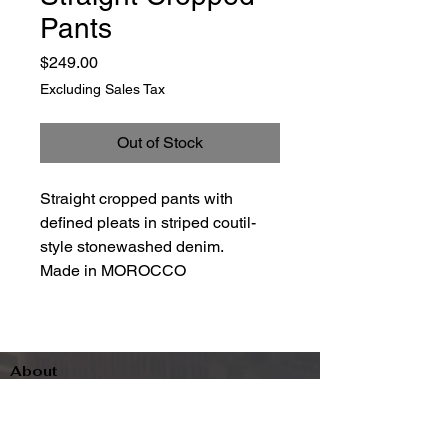
Pants
Price
$249.00
Excluding Sales Tax
Out of Stock
Straight cropped pants with
defined pleats in striped coutil-
style stonewashed denim.
Made in MOROCCO
About
Contact
Terms & Conditions