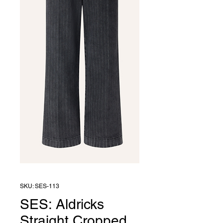
SKU: SES-113
SES: Aldricks
Straight Cropped