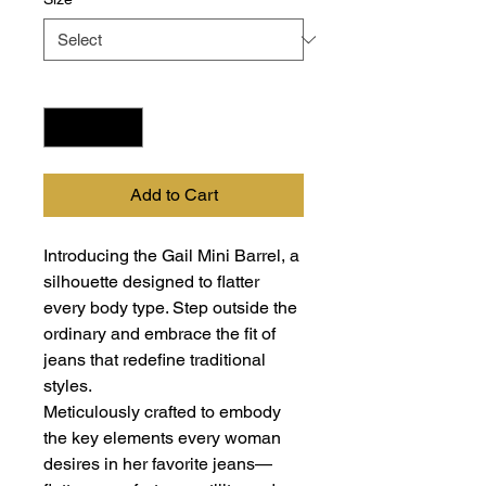
Quantity
*
Add to Cart
Introducing the Gail Mini Barrel, a
silhouette designed to flatter
every body type. Step outside the
ordinary and embrace the fit of
jeans that redefine traditional
styles.
Meticulously crafted to embody
the key elements every woman
desires in her favorite jeans—