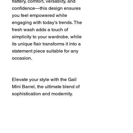
flattery, comfort, versatility, and
confidence—this design ensures
you feel empowered while
engaging with today’s trends. The
fresh wash adds a touch of
simplicity to your wardrobe, while
its unique flair transforms it into a
statement piece suitable for any
occasion.
Elevate your style with the Gail
Mini Barrel, the ultimate blend of
sophistication and modernity.
Waist: 28"
Front Rise: 12 3/8"