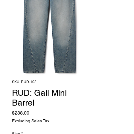
SKU: RUD-102
RUD: Gail Mini
Barrel
Price
$238.00
Excluding Sales Tax
Size
*