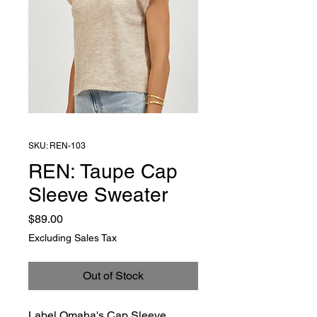
SKU: REN-103
REN: Taupe Cap
Sleeve Sweater
Price
$89.00
Excluding Sales Tax
Out of Stock
Label Omaha's Cap Sleeve