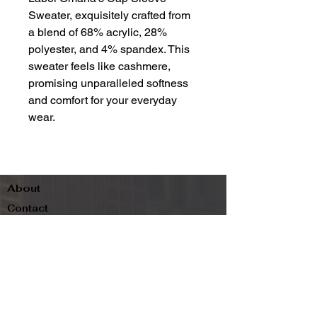
Sweater, exquisitely crafted from
a blend of 68% acrylic, 28%
polyester, and 4% spandex. This
sweater feels like cashmere,
promising unparalleled softness
and comfort for your everyday
wear.
About
Contact
Terms & Conditions
Follow us
Refund Policy