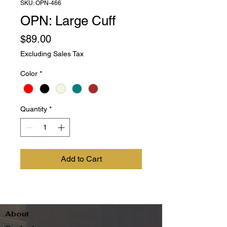
SKU: OPN-466
OPN: Large Cuff
Price
$89.00
Excluding Sales Tax
Color
*
Quantity
*
Add to Cart
About