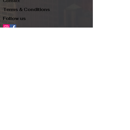
Contact
Terms & Conditions
Follow us
Refund Policy
Privacy Policy
Subscribe to our newsletter and be the first
to know about new arrivals, exclusive
promotions, and more.
Email
Subscribe
Copyright
© 2024, TJR and PIP LLC d.b.a.