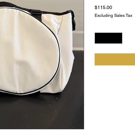
Price
$115.00
Excluding Sales Tax
Quantity
*