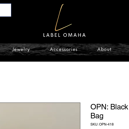
Jewelry
Accessories
About
OPN: Black
Bag
SKU: OPN-418