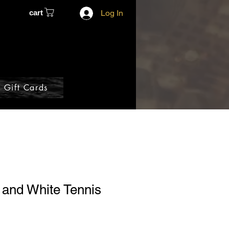
cart
Log In
Gift Cards
 and White Tennis