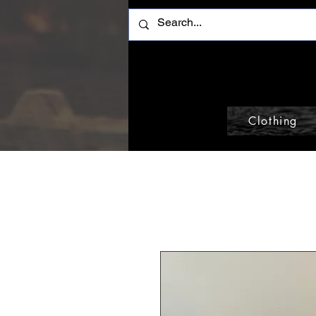
Clothing