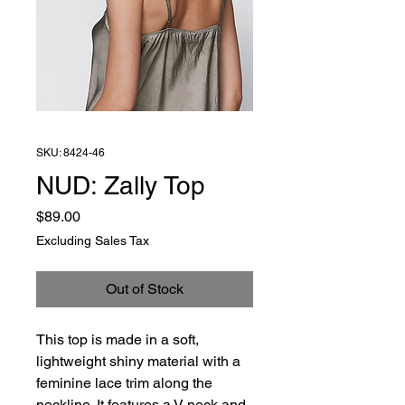
SKU: 8424-46
NUD: Zally Top
Price
$89.00
Excluding Sales Tax
Out of Stock
This top is made in a soft,
lightweight shiny material with a
feminine lace trim along the
neckline. It features a V-neck and