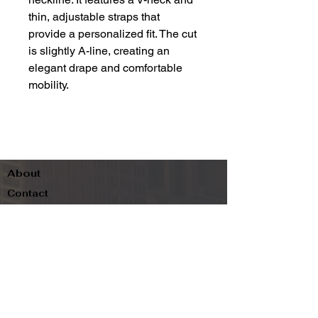
thin, adjustable straps that
provide a personalized fit. The cut
is slightly A-line, creating an
elegant drape and comfortable
mobility.
About
Contact
Terms & Conditions
Follow us
Refund Policy
Privacy Policy