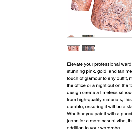
Elevate your professional ward
stunning pink, gold, and tan met
touch of glamour to any outfit, m
the office or a night out on the t
design create a timeless silhouet
from high-quality materials, this 
durable, ensuring it will be a st
Whether you pair it with a pencil
jeans for a more casual vibe, t
addition to your wardrobe.