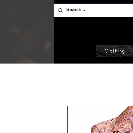
Clothing