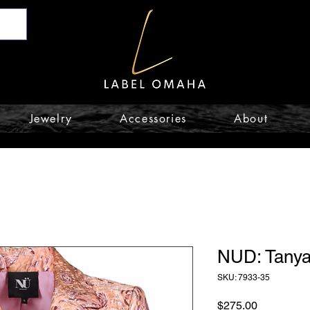
Jewelry
Accessories
About
NUD: Tanya
SKU: 7933-35
Price
$275.00