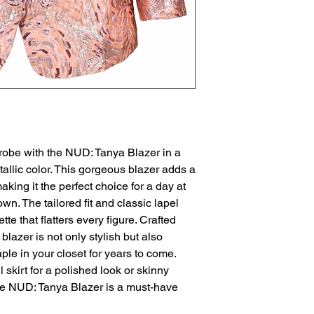
robe with the NUD: Tanya Blazer in a 
allic color. This gorgeous blazer adds a 
aking it the perfect choice for a day at 
own. The tailored fit and classic lapel 
te that flatters every figure. Crafted 
blazer is not only stylish but also 
aple in your closet for years to come. 
 skirt for a polished look or skinny 
he NUD: Tanya Blazer is a must-have 