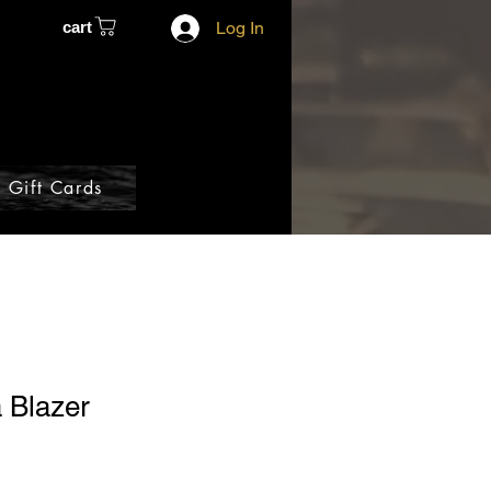
cart
Log In
Gift Cards
 Blazer