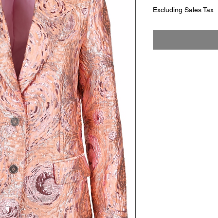
Excluding Sales Tax