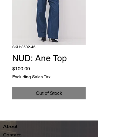
SKU: 8502-46
NUD: Ane Top
Price
$100.00
Excluding Sales Tax
Out of Stock
About
Contact