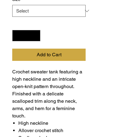
Quantity
*
Add to Cart
Crochet sweater tank featuring a
high neckline and an intricate
open-knit pattern throughout.
Finished with a delicate
scalloped trim along the neck,
arms, and hem for a feminine
touch.
High neckline
Allover crochet stitch