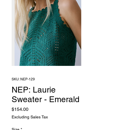
SKU: NEP-129
NEP: Laurie
Sweater - Emerald
Price
$154.00
Excluding Sales Tax
Size
*