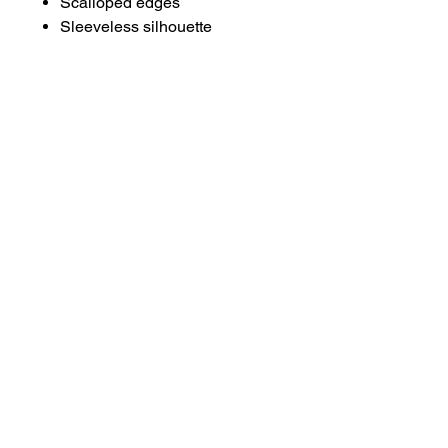
Scalloped edges
Sleeveless silhouette
About
Contact
Terms & Conditions
Follow us
Refund Policy
Privacy Policy
Subscribe to our newsletter and be the first
to know about new arrivals, exclusive
promotions, and more.
Email