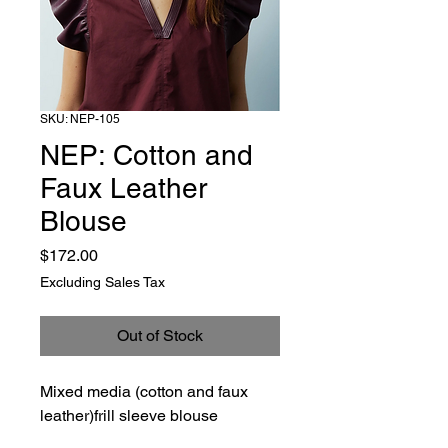
SKU: NEP-105
NEP: Cotton and
Faux Leather
Blouse
Price
$172.00
Excluding Sales Tax
Out of Stock
Mixed media (cotton and faux
leather)frill sleeve blouse