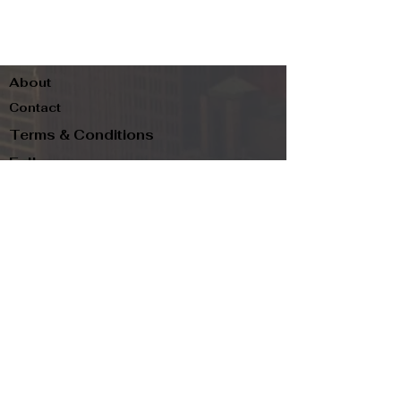
About
Contact
Terms & Conditions
Follow us
Refund Policy
Privacy Policy
Subscribe to our newsletter and be the first
to know about new arrivals, exclusive
promotions, and more.
Email