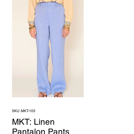
SKU: MKT-103
MKT: Linen
Pantalon Pants