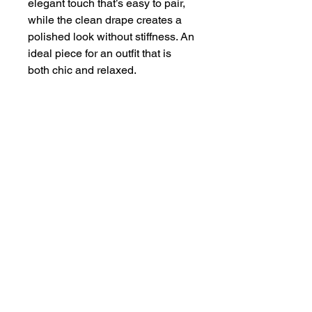
elegant touch that’s easy to pair,
while the clean drape creates a
polished look without stiffness. An
ideal piece for an outfit that is
both chic and relaxed.
About
Contact
Terms & Conditions
Follow us
Refund Policy
Privacy Policy
Subscribe to our newsletter and be the first