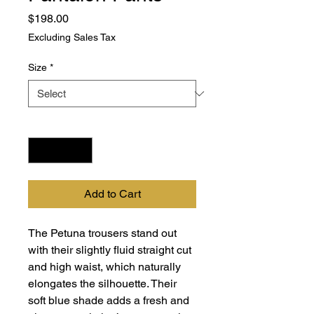
Price
$198.00
Excluding Sales Tax
Size
*
Quantity
*
Add to Cart
The Petuna trousers stand out
with their slightly fluid straight cut
and high waist, which naturally
elongates the silhouette. Their
soft blue shade adds a fresh and