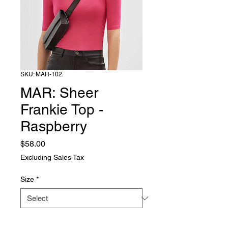
SKU: MAR-102
MAR: Sheer
Frankie Top -
Raspberry
Price
$58.00
Excluding Sales Tax
Size
*
Quantity
*