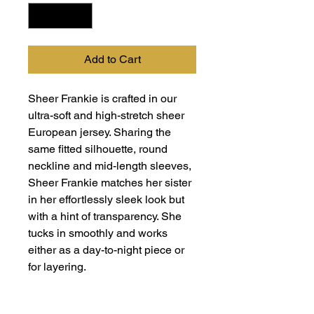
Add to Cart
Sheer Frankie is crafted in our
ultra-soft and high-stretch sheer
European jersey. Sharing the
same fitted silhouette, round
neckline and mid-length sleeves,
Sheer Frankie matches her sister
in her effortlessly sleek look but
with a hint of transparency. She
tucks in smoothly and works
either as a day-to-night piece or
for layering.