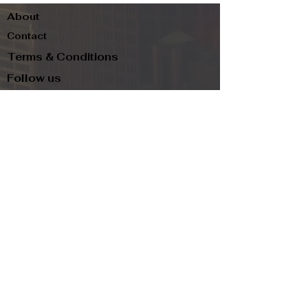
About
Contact
Terms & Conditions
Follow us
Refund Policy
Privacy Policy
Subscribe to our newsletter and be the first
to know about new arrivals, exclusive
promotions, and more.
Email
Subscribe