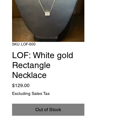
SKU: LOF-600
LOF: White gold
Rectangle
Necklace
Price
$129.00
Excluding Sales Tax
Out of Stock