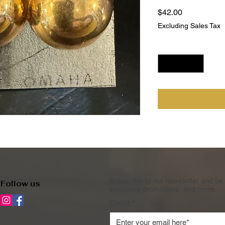
Price
$42.00
Excluding Sales Tax
Quantity
*
Subscribe to our newsletter and be 
Follow us
exclusive promotions, and more.
Email