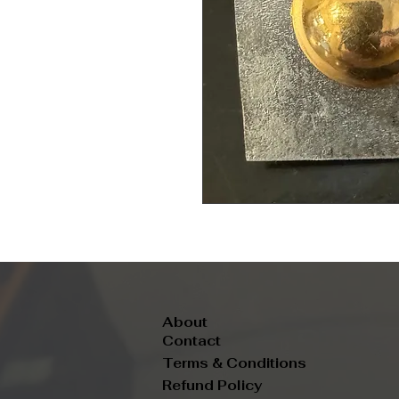
About
Contact
Terms & Conditions
Refund Policy