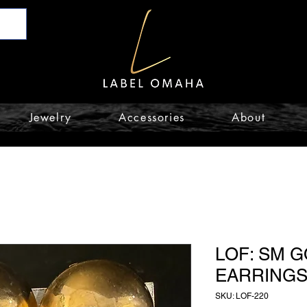
Jewelry
Accessories
About
LOF: SM 
EARRING
SKU: LOF-220