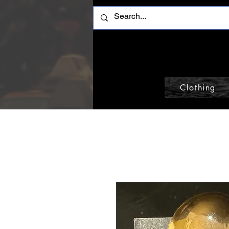
Clothing