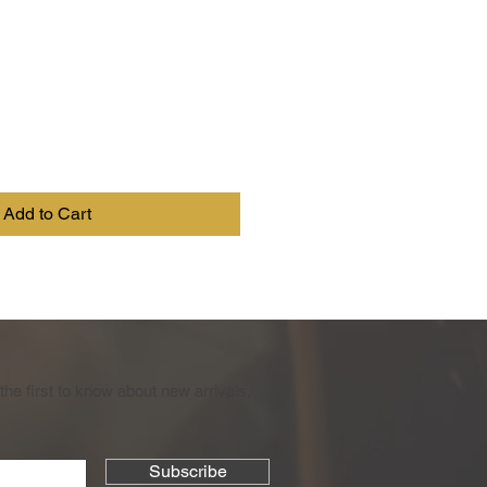
Add to Cart
the first to know about new arrivals,
Subscribe