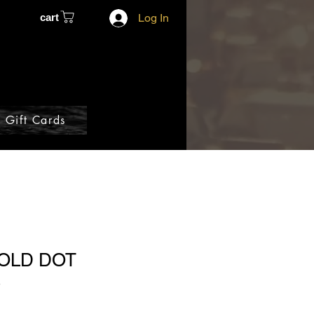
cart
Log In
Gift Cards
GOLD DOT
S