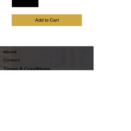
Add to Cart
About
Contact
Terms & Conditions
Follow us
Refund Policy
Privacy Policy
Subscribe to our newsletter and be the first
to know about new arrivals, exclusive
promotions, and more.