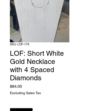
SKU: LOF-179
LOF: Short White
Gold Necklace
with 4 Spaced
Diamonds
Price
$84.00
Excluding Sales Tax
Quantity
*