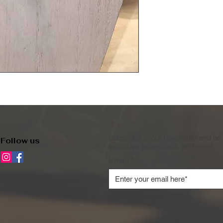
Subscribe to our newsletter and be 
Follow us
exclusive promotions, and more.
Email