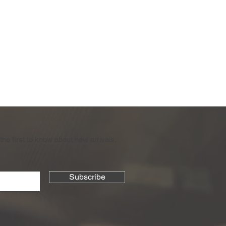
the first to know about new arrivals,
Subscribe