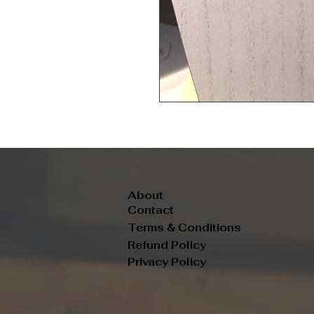
About
Contact
Terms & Conditions
Refund Policy
Privacy Policy