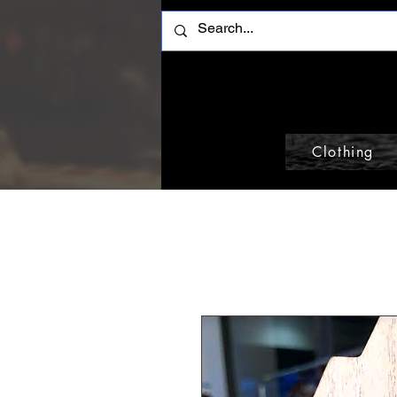
Clothing