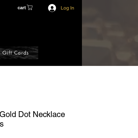
cart
Log In
Gift Cards
 Gold Dot Necklace
ls