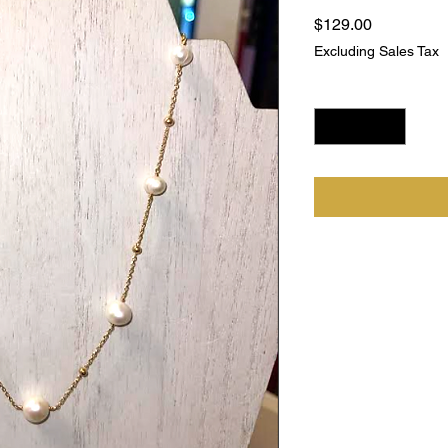
Price
$129.00
Excluding Sales Tax
Quantity
*