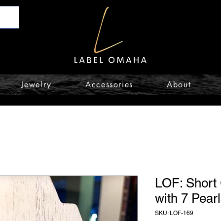
Jewelry
Accessories
About
LOF: Short
with 7 Pear
SKU: LOF-169