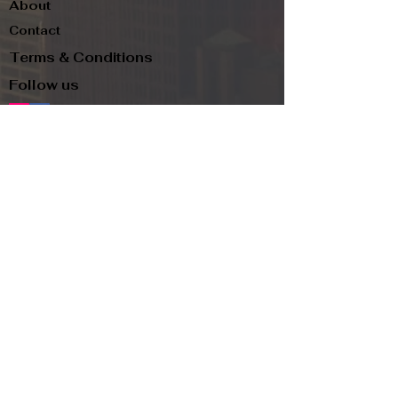
About
Contact
Terms & Conditions
Follow us
Refund Policy
Privacy Policy
Subscribe to our newsletter and be the first
to know about new arrivals, exclusive
promotions, and more.
Email
Subscribe