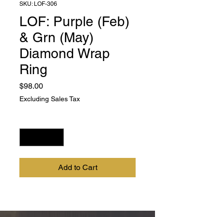
SKU: LOF-306
LOF: Purple (Feb)
& Grn (May)
Diamond Wrap
Ring
Price
$98.00
Excluding Sales Tax
Quantity
*
Add to Cart