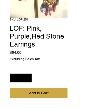
SKU: LOF-251
LOF: Pink,
Purple,Red Stone
Earrings
Price
$64.00
Excluding Sales Tax
Quantity
*
Add to Cart