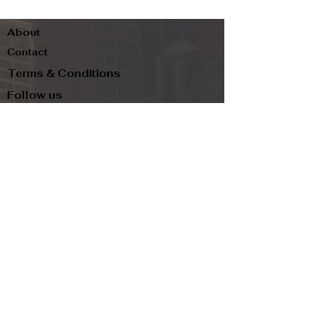
About
Contact
Terms & Conditions
Follow us
Refund Policy
Privacy Policy
Subscribe to our newsletter and be the first
to know about new arrivals, exclusive
promotions, and more.
Email
Subscribe