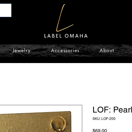
Jewelry
Accessories
About
LOF: Pearl
SKU: LOF-200
Price
$69.00