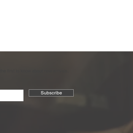
the first to know about new arrivals,
Subscribe