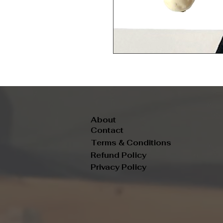
About
Contact
Terms & Conditions
Refund Policy
Privacy Policy