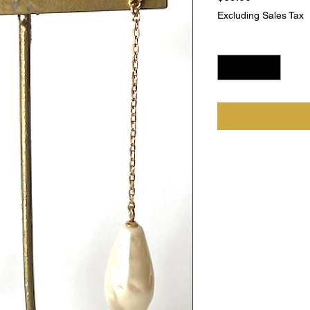
Excluding Sales Tax
Quantity
*