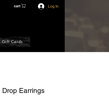
cart
Log In
Gift Cards
 Drop Earrings