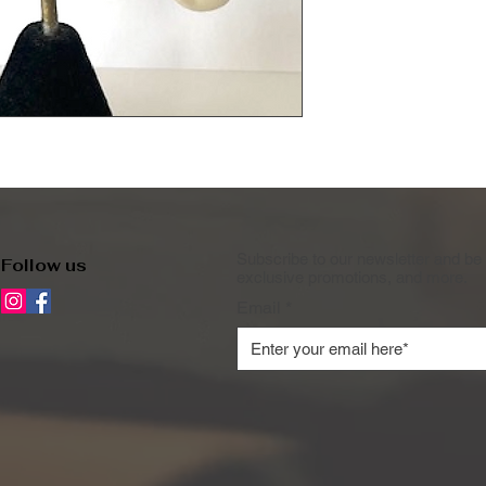
Subscribe to our newsletter and be 
Follow us
exclusive promotions, and more.
Email