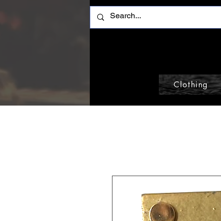
Clothing