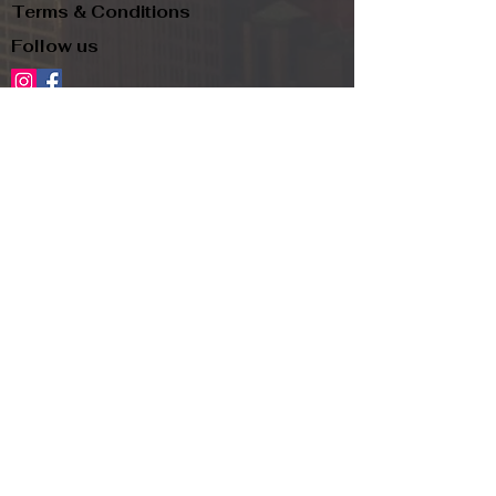
Terms & Conditions
Follow us
Refund Policy
Privacy Policy
Subscribe to our newsletter and be the first
to know about new arrivals, exclusive
promotions, and more.
Email
Subscribe
Copyright
© 2024, TJR and PIP LLC d.b.a.
Label Omaha