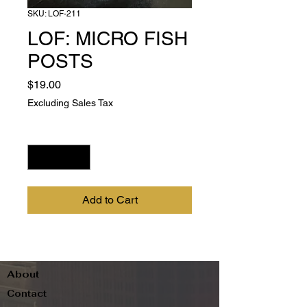
SKU: LOF-211
LOF: MICRO FISH
POSTS
Price
$19.00
Excluding Sales Tax
Quantity
*
Add to Cart
About
Contact