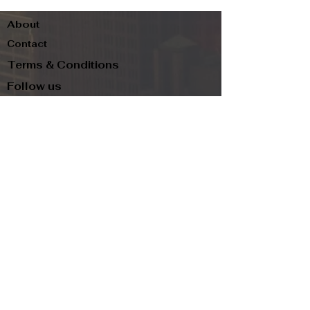
About
Contact
Terms & Conditions
Follow us
Refund Policy
Privacy Policy
Subscribe to our newsletter and be the first
to know about new arrivals, exclusive
promotions, and more.
Email
Subscribe