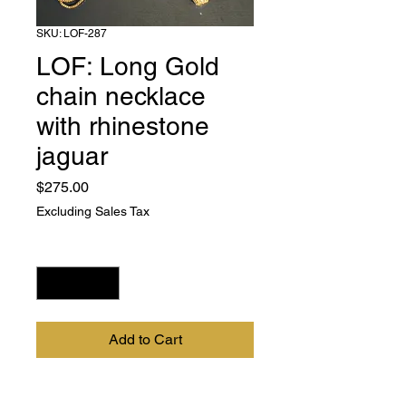
SKU: LOF-287
LOF: Long Gold
chain necklace
with rhinestone
jaguar
Price
$275.00
Excluding Sales Tax
Quantity
*
Add to Cart