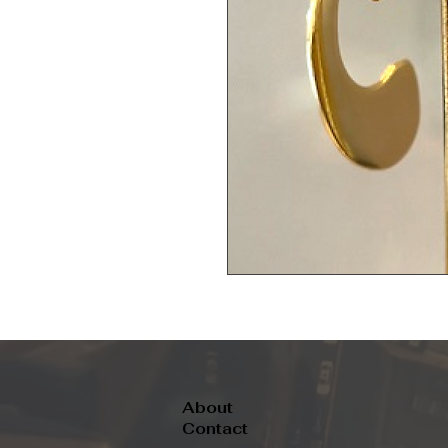
About
Contact