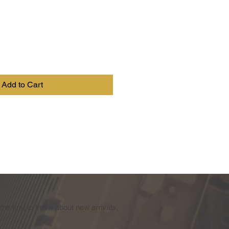
Add to Cart
the first to know about new arrivals,