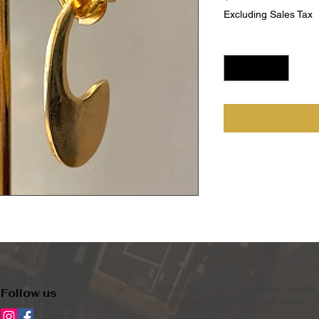
Excluding Sales Tax
Quantity
*
Subscribe to our newsletter and be 
Follow us
exclusive promotions, and more.