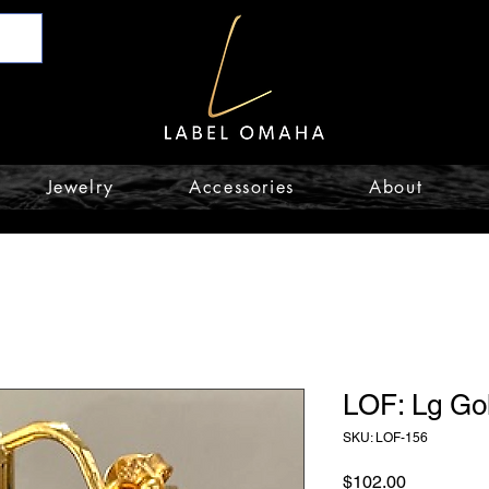
Jewelry
Accessories
About
LOF: Lg Go
SKU: LOF-156
Price
$102.00