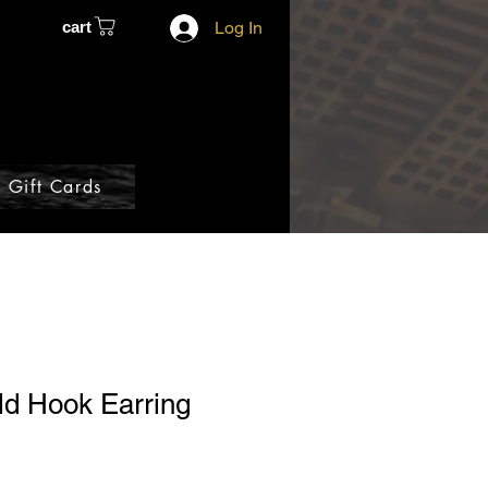
cart
Log In
Gift Cards
ld Hook Earring