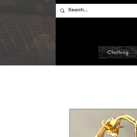
Clothing