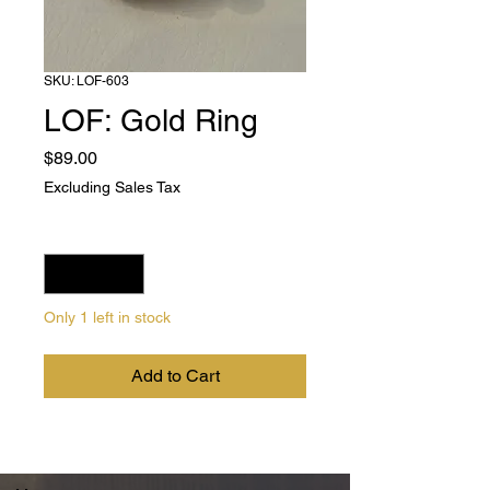
SKU: LOF-603
LOF: Gold Ring
Price
$89.00
Excluding Sales Tax
Quantity
*
Only 1 left in stock
Add to Cart