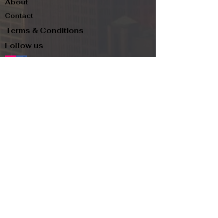
About
Contact
Terms & Conditions
Follow us
Refund Policy
Privacy Policy
Subscribe to our newsletter and be the first
to know about new arrivals, exclusive
promotions, and more.
Email
Subscribe