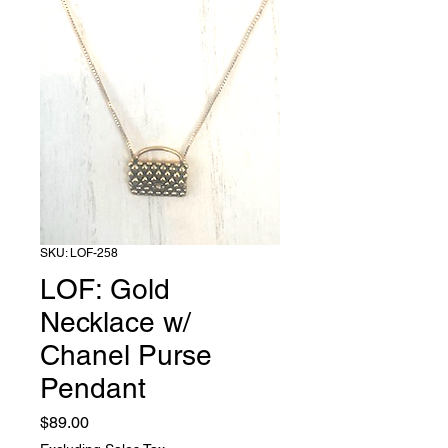
SKU: LOF-258
LOF: Gold
Necklace w/
Chanel Purse
Pendant
Price
$89.00