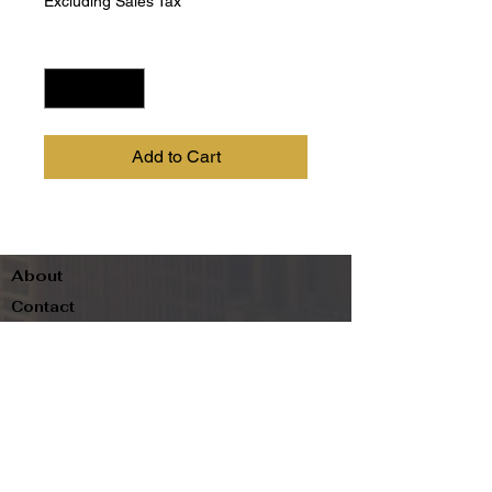
Excluding Sales Tax
Quantity
*
Add to Cart
About
Contact
Terms & Conditions
Follow us
Refund Policy
Privacy Policy