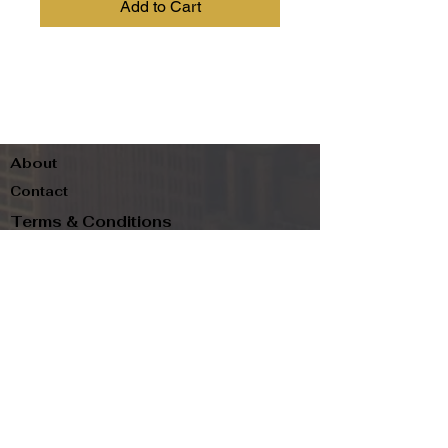
Add to Cart
About
Contact
Terms & Conditions
Follow us
Refund Policy
Privacy Policy
Subscribe to our newsletter and be the first
to know about new arrivals, exclusive
promotions, and more.