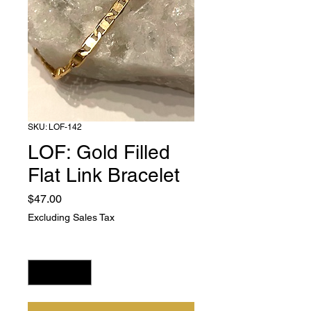
SKU: LOF-142
LOF: Gold Filled
Flat Link Bracelet
Price
$47.00
Excluding Sales Tax
Quantity
*