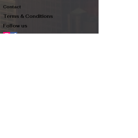
Contact
Terms & Conditions
Follow us
Refund Policy
Privacy Policy
Subscribe to our newsletter and be the first
to know about new arrivals, exclusive
promotions, and more.
Email
Subscribe