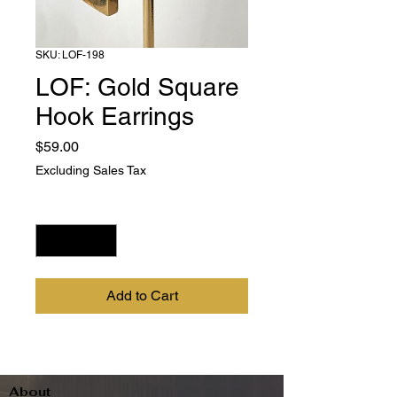
SKU: LOF-198
LOF: Gold Square
Hook Earrings
Price
$59.00
Excluding Sales Tax
Quantity
*
Add to Cart
About