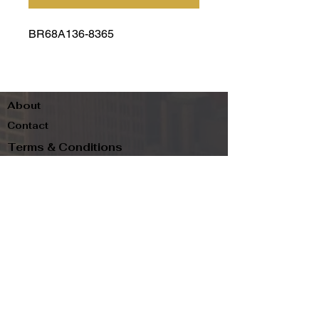
BR68A136-8365
About
Contact
Terms & Conditions
Follow us
Refund Policy
Privacy Policy
Subscribe to our newsletter and be the first
to know about new arrivals, exclusive
promotions, and more.