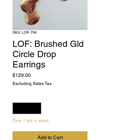
SKU: LOF-794
LOF: Brushed Gld
Circle Drop
Earrings
Price
$129.00
Excluding Sales Tax
Quantity
*
Only 1 left in stock
Add to Cart