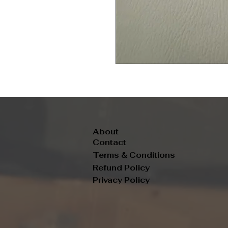
About
Contact
Terms & Conditions
Refund Policy
Privacy Policy