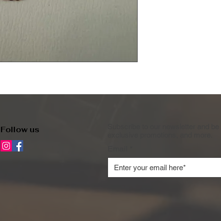
Subscribe to our newsletter and be 
Follow us
exclusive promotions, and more.
Email