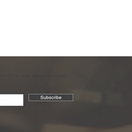
the first to know about new arrivals,
Subscribe