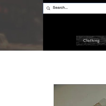
Clothing