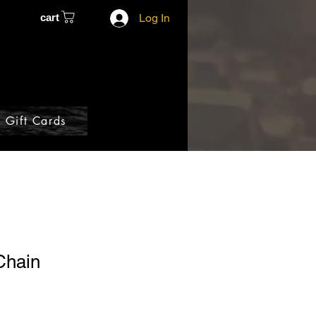
cart
Log In
Gift Cards
Chain