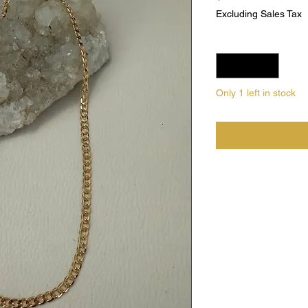
Excluding Sales Tax
Quantity
*
Only 1 left in stock