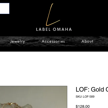
Jewelry
Accessories
About
LOF: Gold 
SKU: LOF-589
Price
$128.00