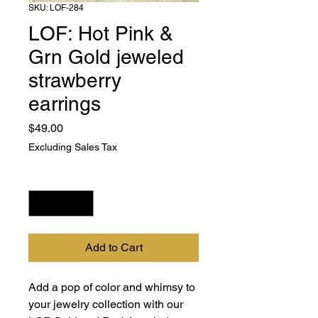
SKU: LOF-284
LOF: Hot Pink &
Grn Gold jeweled
strawberry
earrings
Price
$49.00
Excluding Sales Tax
Quantity
*
Add to Cart
Add a pop of color and whimsy to 
your jewelry collection with our 