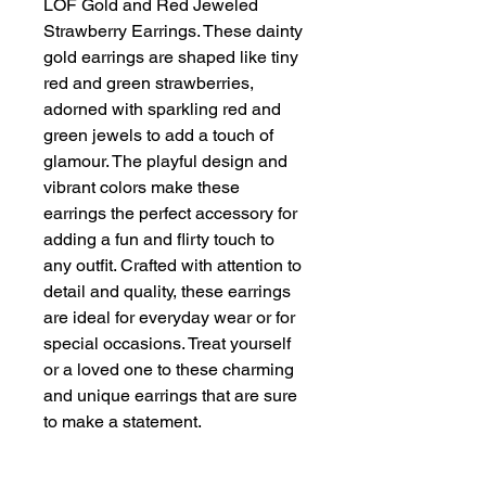
LOF Gold and Red Jeweled 
Strawberry Earrings. These dainty 
gold earrings are shaped like tiny 
red and green strawberries, 
adorned with sparkling red and 
green jewels to add a touch of 
glamour. The playful design and 
vibrant colors make these 
earrings the perfect accessory for 
adding a fun and flirty touch to 
any outfit. Crafted with attention to 
detail and quality, these earrings 
are ideal for everyday wear or for 
special occasions. Treat yourself 
or a loved one to these charming 
and unique earrings that are sure 
to make a statement.