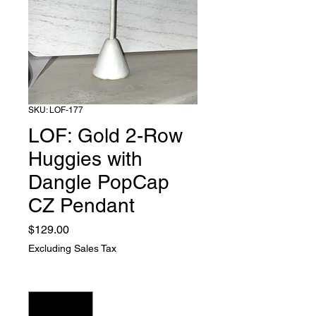
SKU: LOF-177
LOF: Gold 2-Row
Huggies with
Dangle PopCap
CZ Pendant
Price
$129.00
Excluding Sales Tax
Quantity
*