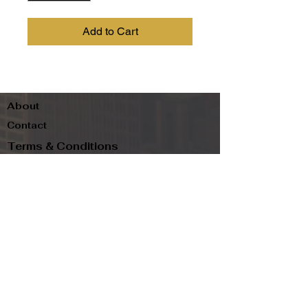
Add to Cart
About
Contact
Terms & Conditions
Follow us
Refund Policy
Privacy Policy
Subscribe to our newsletter and be the first
to know about new arrivals, exclusive
promotions, and more.