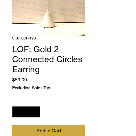
SKU: LOF-193
LOF: Gold 2
Connected Circles
Earring
Price
$59.00
Excluding Sales Tax
Quantity
*
Add to Cart