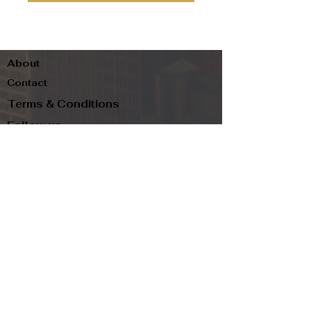
About
Contact
Terms & Conditions
Follow us
Refund Policy
Privacy Policy
Subscribe to our newsletter and be the first
to know about new arrivals, exclusive
promotions, and more.
Email