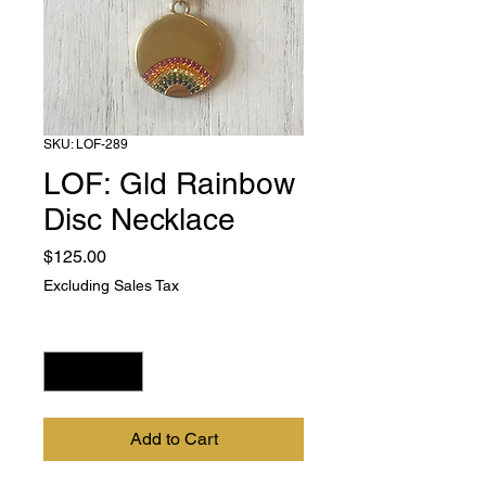
SKU: LOF-289
LOF: Gld Rainbow
Disc Necklace
Price
$125.00
Excluding Sales Tax
Quantity
*
Add to Cart