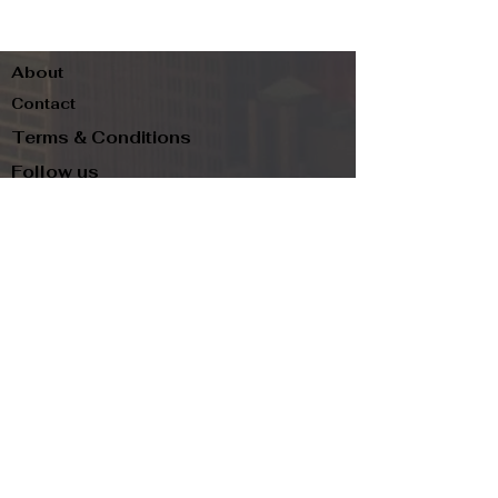
About
Contact
Terms & Conditions
Follow us
Refund Policy
Privacy Policy
Subscribe to our newsletter and be the first
to know about new arrivals, exclusive
promotions, and more.
Email
Subscribe