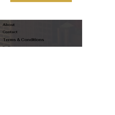
About
Contact
Terms & Conditions
Follow us
Refund Policy
Privacy Policy
Subscribe to our newsletter and be the first
to know about new arrivals, exclusive
promotions, and more.
Email