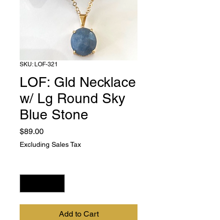
SKU: LOF-321
LOF: Gld Necklace
w/ Lg Round Sky
Blue Stone
Price
$89.00
Excluding Sales Tax
Quantity
*
Add to Cart