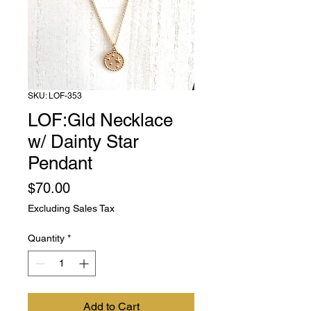
SKU: LOF-353
LOF:Gld Necklace
w/ Dainty Star
Pendant
Price
$70.00
Excluding Sales Tax
Quantity
*
Add to Cart