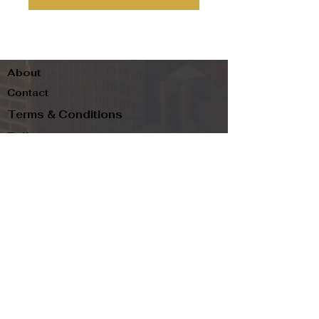
About
Contact
Terms & Conditions
Follow us
Refund Policy
Privacy Policy
Subscribe to our newsletter and be the first
to know about new arrivals, exclusive
promotions, and more.
Email