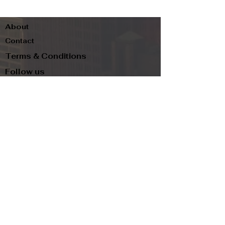
About
Contact
Terms & Conditions
Follow us
Refund Policy
Privacy Policy
Subscribe to our newsletter and be the first
to know about new arrivals, exclusive
promotions, and more.
Email
Subscribe