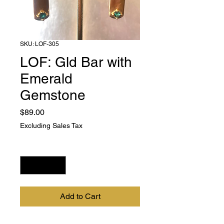
SKU: LOF-305
LOF: Gld Bar with
Emerald
Gemstone
Price
$89.00
Excluding Sales Tax
Quantity
*
Add to Cart