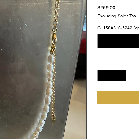
Price
$259.00
Excluding Sales Tax
CL158A316-5242 (opt
Quantity
*