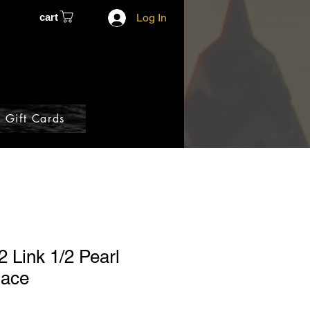
cart
Log In
Gift Cards
2 Link 1/2 Pearl
lace