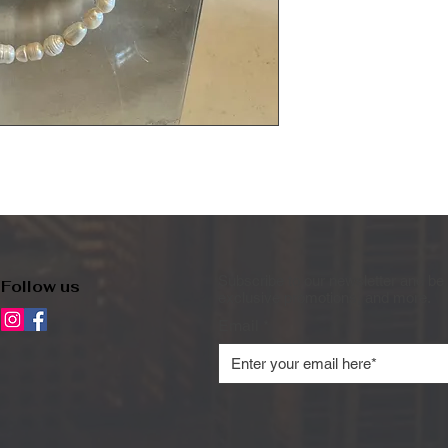
Subscribe to our newsletter and be 
Follow us
exclusive promotions, and more.
Email