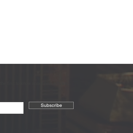
the first to know about new arrivals,
Subscribe