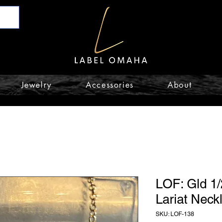
Jewelry
Accessories
About
LOF: Gld 1/
Lariat Neck
SKU: LOF-138