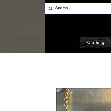
Clothing