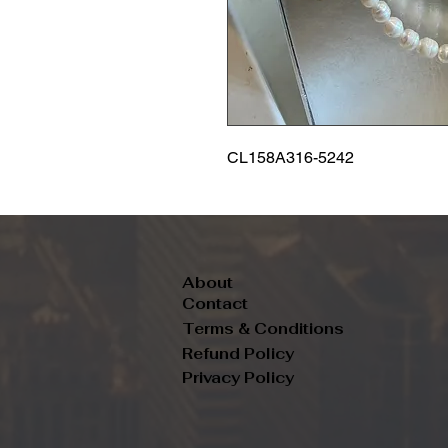
CL158A316-5242
About
Contact
Terms & Conditions
Refund Policy
Privacy Policy