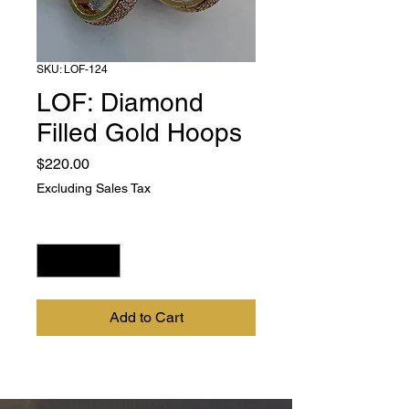
SKU: LOF-124
LOF: Diamond
Filled Gold Hoops
Price
$220.00
Excluding Sales Tax
Quantity
*
Add to Cart