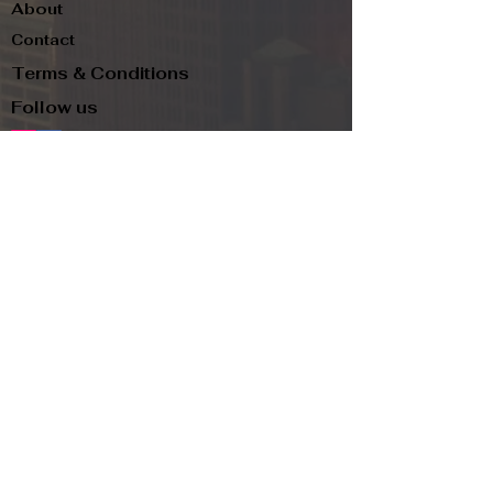
About
Contact
Terms & Conditions
Follow us
Refund Policy
Privacy Policy
Subscribe to our newsletter and be the first
to know about new arrivals, exclusive
promotions, and more.
Email
Subscribe