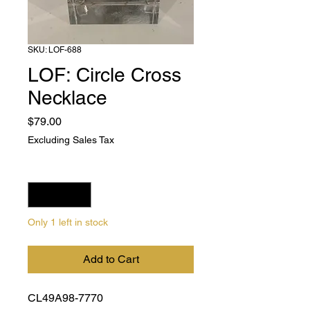
SKU: LOF-688
LOF: Circle Cross
Necklace
Price
$79.00
Excluding Sales Tax
Quantity
*
Only 1 left in stock
Add to Cart
CL49A98-7770