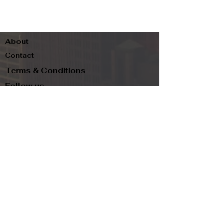
About
Contact
Terms & Conditions
Follow us
Refund Policy
Privacy Policy
Subscribe to our newsletter and be the first
to know about new arrivals, exclusive
promotions, and more.
Email