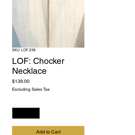
SKU: LOF-238
LOF: Chocker
Necklace
Price
$139.00
Excluding Sales Tax
Quantity
*
Add to Cart