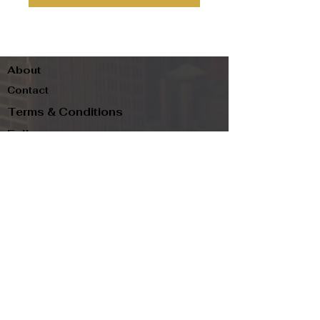
About
Contact
Terms & Conditions
Follow us
Refund Policy
Privacy Policy
Subscribe to our newsletter and be the first
to know about new arrivals, exclusive
promotions, and more.
Email