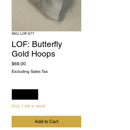
SKU: LOF-677
LOF: Butterfly
Gold Hoops
Price
$69.00
Excluding Sales Tax
Quantity
*
Only 1 left in stock
Add to Cart