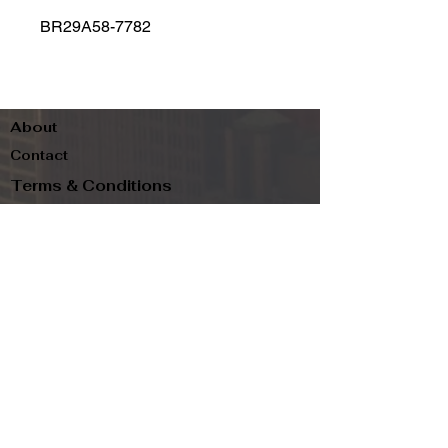
BR29A58-7782
About
Contact
Terms & Conditions
Follow us
Refund Policy
Privacy Policy
Subscribe to our newsletter and be the first
to know about new arrivals, exclusive
promotions, and more.
Email